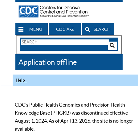
MENU
CDC A-Z
SEARCH
Search
Form
Search
Controls
The
Application offline
CDC
Help
CDC’s Public Health Genomics and Precision Health
Knowledge Base (PHGKB) was discontinued effective
August 1, 2024. As of April 13, 2026, the site is no longer
available.