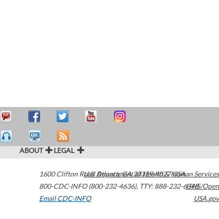
ABOUT
LEGAL
1600 Clifton Road
U.S. Department of Health & Human Services
Atlanta
,
GA
30329-4027
USA
800-CDC-INFO (800-232-4636)
,
TTY: 888-232-6348
HHS/Open
Email CDC-INFO
USA.gov