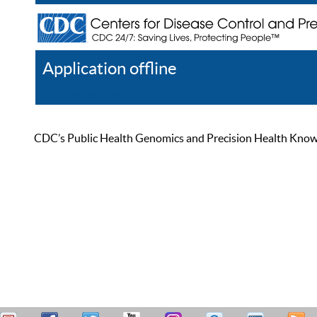
Application offline
Help
Register
Log In
CDC’s Public Health Genomics and Precision Health Knowled