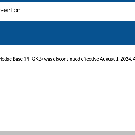
ge Base (PHGKB) was discontinued effective August 1, 2024. As of