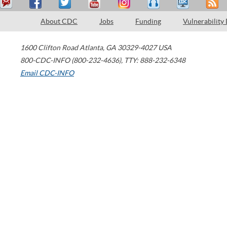
About CDC
Jobs
Funding
Vulnerability
1600 Clifton Road
Atlanta
,
GA
30329-4027
USA
800-CDC-INFO (800-232-4636)
,
TTY: 888-232-6348
Email CDC-INFO