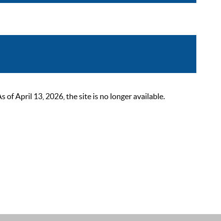
 April 13, 2026, the site is no longer available.