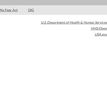
No Fear Act
OIG
U.S. Department of Health & Human Services
HHS/Open
USA.gov