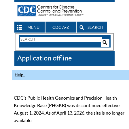
MENU
CDC A-Z
SEARCH
Search
Form
Search
Controls
The
Application offline
CDC
Help
CDC’s Public Health Genomics and Precision Health
Knowledge Base (PHGKB) was discontinued effective
August 1, 2024. As of April 13, 2026, the site is no longer
available.