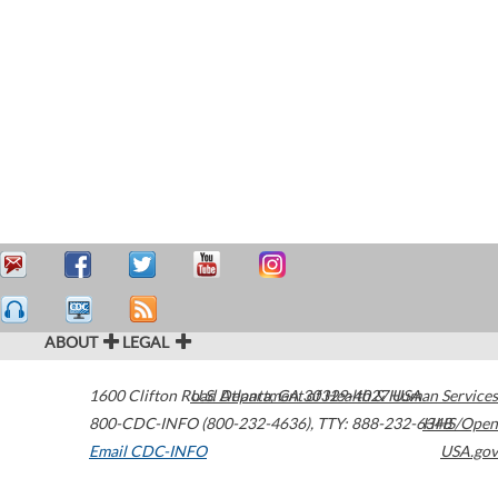
ABOUT
LEGAL
1600 Clifton Road
U.S. Department of Health & Human Services
Atlanta
,
GA
30329-4027
USA
800-CDC-INFO (800-232-4636)
,
TTY: 888-232-6348
HHS/Open
Email CDC-INFO
USA.gov