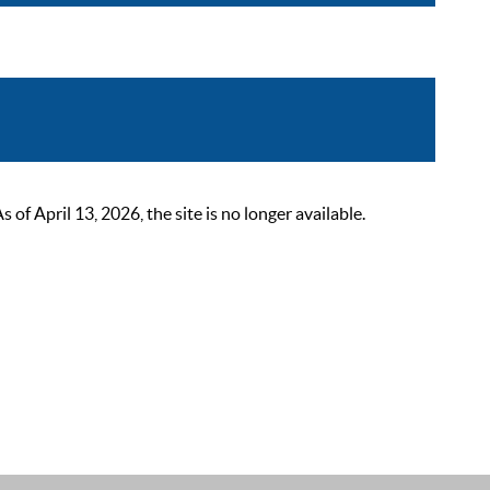
 April 13, 2026, the site is no longer available.