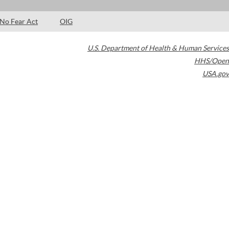
No Fear Act
OIG
U.S. Department of Health & Human Services
HHS/Open
USA.gov