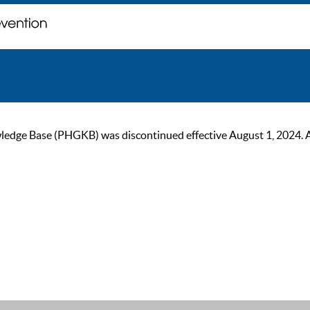
ge Base (PHGKB) was discontinued effective August 1, 2024. As of