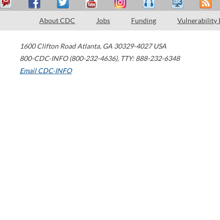
About CDC
Jobs
Funding
Vulnerability
1600 Clifton Road
Atlanta
,
GA
30329-4027
USA
800-CDC-INFO (800-232-4636)
,
TTY: 888-232-6348
Email CDC-INFO