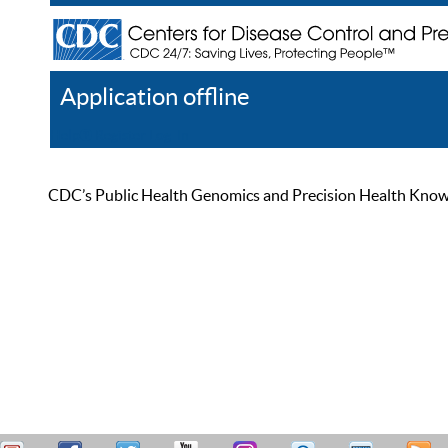
Application offline
Help
Register
Log In
CDC’s Public Health Genomics and Precision Health Knowled