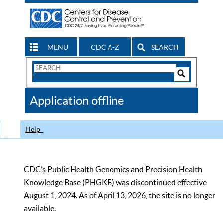
MENU
CDC A-Z
SEARCH
Search
Form
Search
Controls
The
Application offline
CDC
Help
CDC’s Public Health Genomics and Precision Health
Knowledge Base (PHGKB) was discontinued effective
August 1, 2024. As of April 13, 2026, the site is no longer
available.