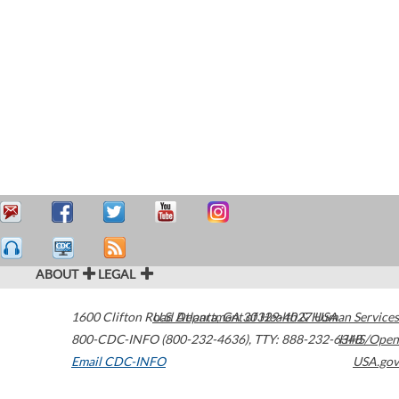
ABOUT
LEGAL
1600 Clifton Road
U.S. Department of Health & Human Services
Atlanta
,
GA
30329-4027
USA
800-CDC-INFO (800-232-4636)
,
TTY: 888-232-6348
HHS/Open
Email CDC-INFO
USA.gov