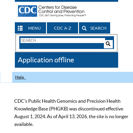
MENU
CDC A-Z
SEARCH
Search
Form
Search
Controls
The
Application offline
CDC
Help
CDC’s Public Health Genomics and Precision Health
Knowledge Base (PHGKB) was discontinued effective
August 1, 2024. As of April 13, 2026, the site is no longer
available.