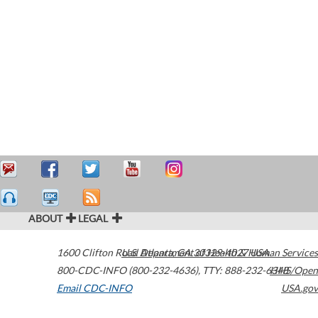
ABOUT
LEGAL
1600 Clifton Road
U.S. Department of Health & Human Services
Atlanta
,
GA
30329-4027
USA
800-CDC-INFO (800-232-4636)
,
TTY: 888-232-6348
HHS/Open
Email CDC-INFO
USA.gov