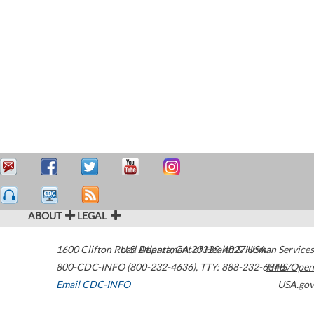
ABOUT
LEGAL
1600 Clifton Road
U.S. Department of Health & Human Services
Atlanta
,
GA
30329-4027
USA
800-CDC-INFO (800-232-4636)
,
TTY: 888-232-6348
HHS/Open
Email CDC-INFO
USA.gov