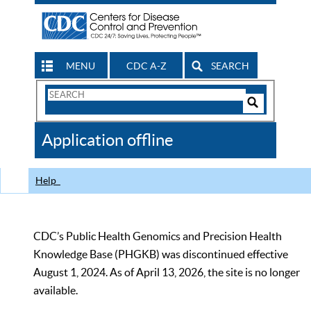
MENU
CDC A-Z
SEARCH
Search
Form
Search
Controls
The
Application offline
CDC
Help
CDC’s Public Health Genomics and Precision Health
Knowledge Base (PHGKB) was discontinued effective
August 1, 2024. As of April 13, 2026, the site is no longer
available.