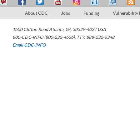
About CDC
Jobs
Funding
Vulnerability
1600 Clifton Road
Atlanta
,
GA
30329-4027
USA
800-CDC-INFO (800-232-4636)
,
TTY: 888-232-6348
Email CDC-INFO