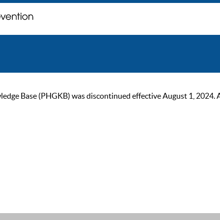
ge Base (PHGKB) was discontinued effective August 1, 2024. As of