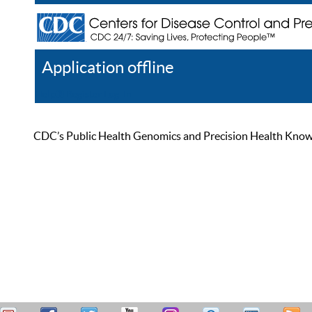
Application offline
Help
Register
Log In
CDC’s Public Health Genomics and Precision Health Knowled