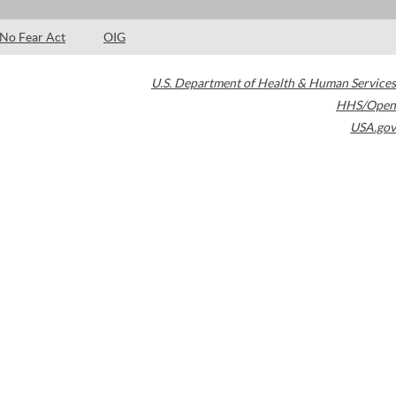
No Fear Act
OIG
U.S. Department of Health & Human Services
HHS/Open
USA.gov