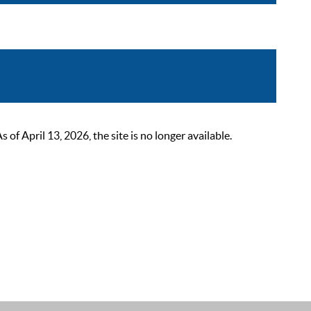
 April 13, 2026, the site is no longer available.