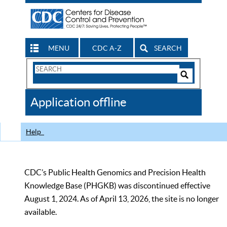
MENU
CDC A-Z
SEARCH
Search
Form
Search
Controls
The
Application offline
CDC
Help
CDC’s Public Health Genomics and Precision Health
Knowledge Base (PHGKB) was discontinued effective
August 1, 2024. As of April 13, 2026, the site is no longer
available.