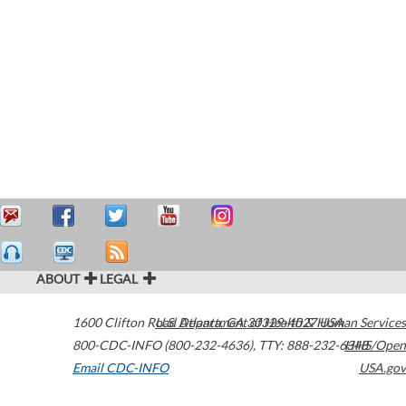
ABOUT
LEGAL
1600 Clifton Road
U.S. Department of Health & Human Services
Atlanta
,
GA
30329-4027
USA
800-CDC-INFO (800-232-4636)
,
TTY: 888-232-6348
HHS/Open
Email CDC-INFO
USA.gov