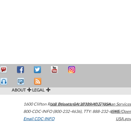
ABOUT
LEGAL
1600 Clifton Road
U.S. Department of Health & Human Services
Atlanta
,
GA
30329-4027
USA
800-CDC-INFO (800-232-4636)
,
TTY: 888-232-6348
HHS/Open
Email CDC-INFO
USA.gov