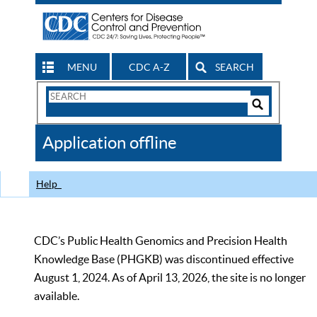
MENU
CDC A-Z
SEARCH
Search
Form
Search
Controls
The
Application offline
CDC
Help
CDC’s Public Health Genomics and Precision Health
Knowledge Base (PHGKB) was discontinued effective
August 1, 2024. As of April 13, 2026, the site is no longer
available.