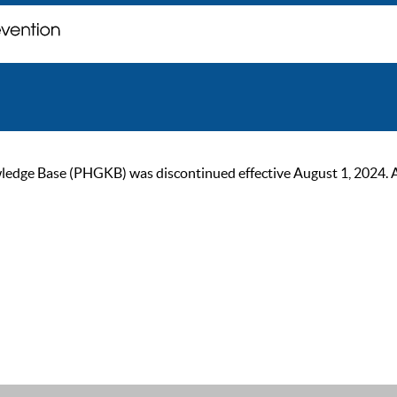
ge Base (PHGKB) was discontinued effective August 1, 2024. As of