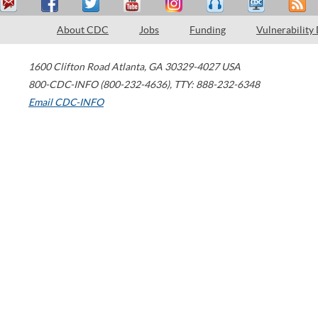
About CDC
Jobs
Funding
Vulnerability
1600 Clifton Road
Atlanta
,
GA
30329-4027
USA
800-CDC-INFO (800-232-4636)
,
TTY: 888-232-6348
Email CDC-INFO