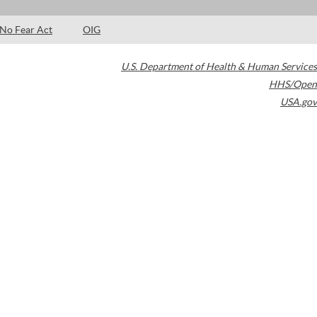
No Fear Act
OIG
U.S. Department of Health & Human Services
HHS/Open
USA.gov