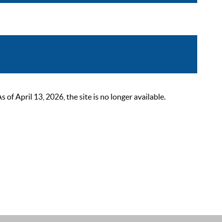
 April 13, 2026, the site is no longer available.