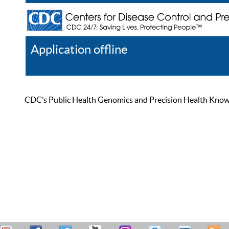
Application offline
Help
Register
Log In
CDC’s Public Health Genomics and Precision Health Knowled