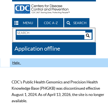
MENU
CDC A-Z
SEARCH
Search
Form
Search
Controls
The
Application offline
CDC
Help
CDC’s Public Health Genomics and Precision Health
Knowledge Base (PHGKB) was discontinued effective
August 1, 2024. As of April 13, 2026, the site is no longer
available.