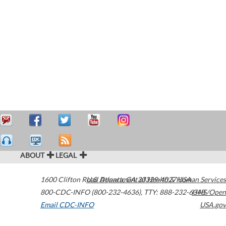
ABOUT
LEGAL
1600 Clifton Road
U.S. Department of Health & Human Services
Atlanta
,
GA
30329-4027
USA
800-CDC-INFO (800-232-4636)
,
TTY: 888-232-6348
HHS/Open
Email CDC-INFO
USA.gov