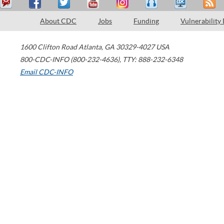
About CDC
Jobs
Funding
Vulnerability
1600 Clifton Road
Atlanta
,
GA
30329-4027
USA
800-CDC-INFO (800-232-4636)
,
TTY: 888-232-6348
Email CDC-INFO