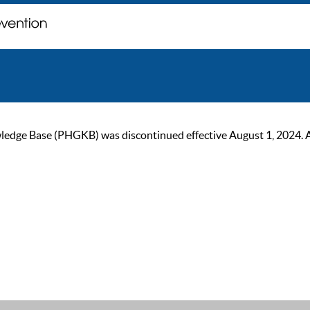
ge Base (PHGKB) was discontinued effective August 1, 2024. As of