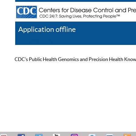
Application offline
Help
Register
Log In
CDC’s Public Health Genomics and Precision Health Knowled