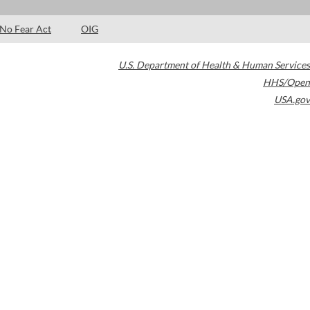
No Fear Act
OIG
U.S. Department of Health & Human Services
HHS/Open
USA.gov