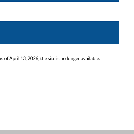
 April 13, 2026, the site is no longer available.