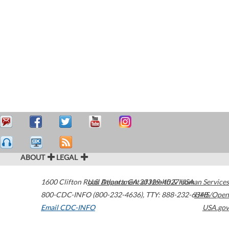
ABOUT
LEGAL
1600 Clifton Road
U.S. Department of Health & Human Services
Atlanta
,
GA
30329-4027
USA
800-CDC-INFO (800-232-4636)
,
TTY: 888-232-6348
HHS/Open
Email CDC-INFO
USA.gov