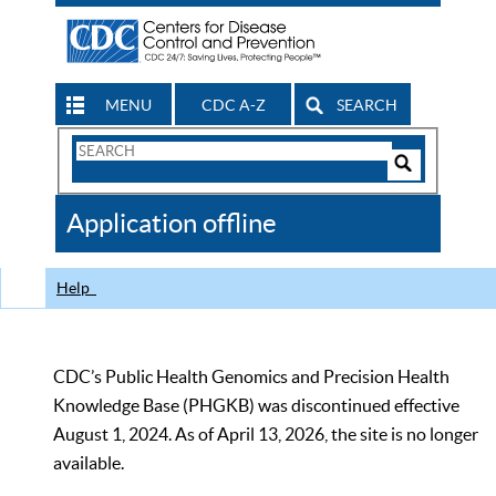
MENU
CDC A-Z
SEARCH
Search
Form
Search
Controls
The
Application offline
CDC
Help
CDC’s Public Health Genomics and Precision Health
Knowledge Base (PHGKB) was discontinued effective
August 1, 2024. As of April 13, 2026, the site is no longer
available.