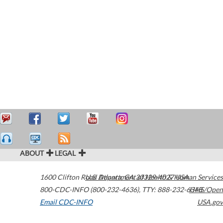
ABOUT
LEGAL
1600 Clifton Road
U.S. Department of Health & Human Services
Atlanta
,
GA
30329-4027
USA
800-CDC-INFO (800-232-4636)
,
TTY: 888-232-6348
HHS/Open
Email CDC-INFO
USA.gov