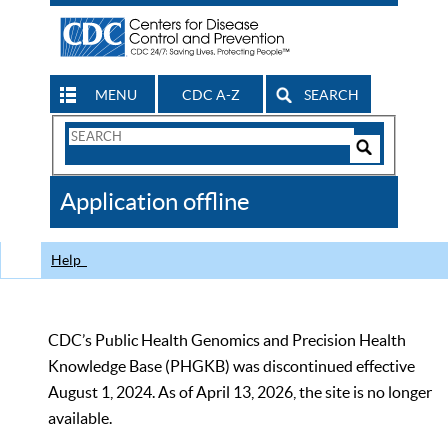
MENU
CDC A-Z
SEARCH
Search
Form
Search
Controls
The
Application offline
CDC
Help
CDC’s Public Health Genomics and Precision Health
Knowledge Base (PHGKB) was discontinued effective
August 1, 2024. As of April 13, 2026, the site is no longer
available.