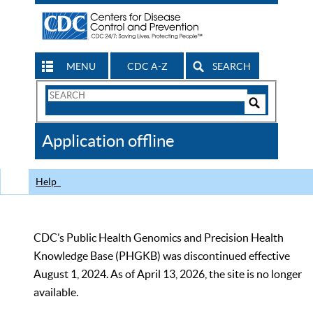
MENU
CDC A-Z
SEARCH
Search
Form
Search
Controls
The
Application offline
CDC
Help
CDC’s Public Health Genomics and Precision Health
Knowledge Base (PHGKB) was discontinued effective
August 1, 2024. As of April 13, 2026, the site is no longer
available.