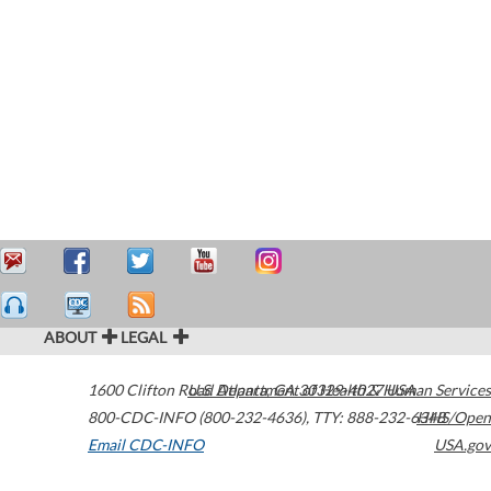
ABOUT
LEGAL
1600 Clifton Road
U.S. Department of Health & Human Services
Atlanta
,
GA
30329-4027
USA
800-CDC-INFO (800-232-4636)
,
TTY: 888-232-6348
HHS/Open
Email CDC-INFO
USA.gov