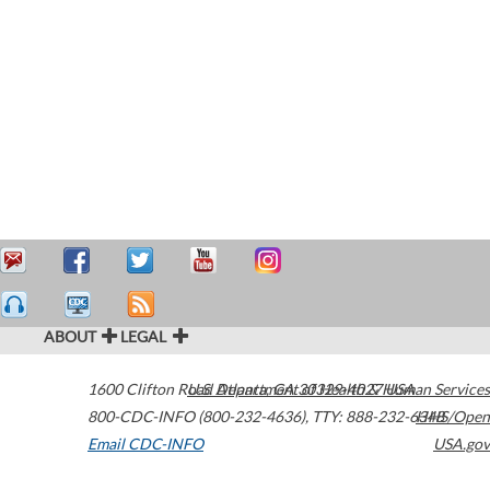
ABOUT
LEGAL
1600 Clifton Road
U.S. Department of Health & Human Services
Atlanta
,
GA
30329-4027
USA
800-CDC-INFO (800-232-4636)
,
TTY: 888-232-6348
HHS/Open
Email CDC-INFO
USA.gov