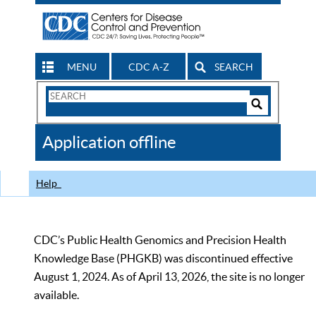
MENU
CDC A-Z
SEARCH
Search
Form
Search
Controls
The
Application offline
CDC
Help
CDC’s Public Health Genomics and Precision Health
Knowledge Base (PHGKB) was discontinued effective
August 1, 2024. As of April 13, 2026, the site is no longer
available.