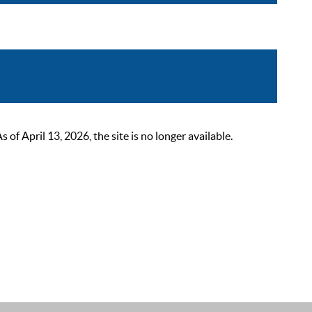
 April 13, 2026, the site is no longer available.