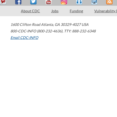
About CDC
Jobs
Funding
Vulnerability
1600 Clifton Road
Atlanta
,
GA
30329-4027
USA
800-CDC-INFO (800-232-4636)
,
TTY: 888-232-6348
Email CDC-INFO