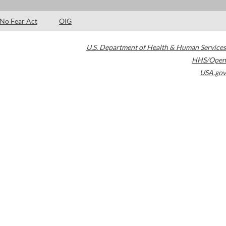
No Fear Act
OIG
U.S. Department of Health & Human Services
HHS/Open
USA.gov