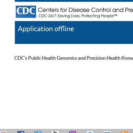
Application offline
Help
Register
Log In
CDC’s Public Health Genomics and Precision Health Knowled