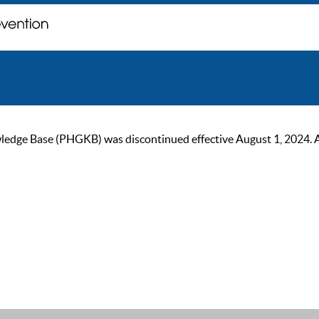
ge Base (PHGKB) was discontinued effective August 1, 2024. As of