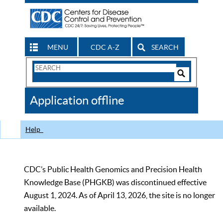
MENU
CDC A-Z
SEARCH
Search
Form
Search
Controls
The
Application offline
CDC
Help
CDC’s Public Health Genomics and Precision Health
Knowledge Base (PHGKB) was discontinued effective
August 1, 2024. As of April 13, 2026, the site is no longer
available.