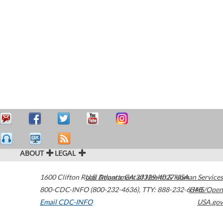
ABOUT
LEGAL
1600 Clifton Road
U.S. Department of Health & Human Services
Atlanta
,
GA
30329-4027
USA
800-CDC-INFO (800-232-4636)
,
TTY: 888-232-6348
HHS/Open
Email CDC-INFO
USA.gov