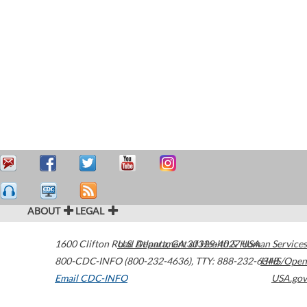
ABOUT
LEGAL
1600 Clifton Road
U.S. Department of Health & Human Services
Atlanta
,
GA
30329-4027
USA
800-CDC-INFO (800-232-4636)
,
TTY: 888-232-6348
HHS/Open
Email CDC-INFO
USA.gov