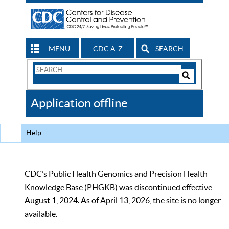
MENU
CDC A-Z
SEARCH
Search
Form
Search
Controls
The
Application offline
CDC
Help
CDC’s Public Health Genomics and Precision Health
Knowledge Base (PHGKB) was discontinued effective
August 1, 2024. As of April 13, 2026, the site is no longer
available.