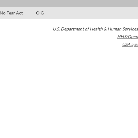
No Fear Act
OIG
U.S. Department of Health & Human Services
HHS/Open
USA.gov