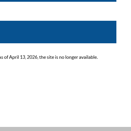
 April 13, 2026, the site is no longer available.