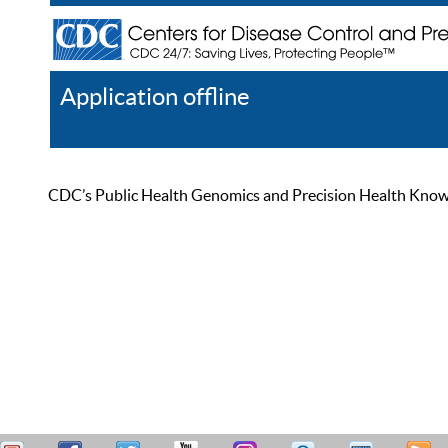
Application offline
Help
Register
Log In
CDC’s Public Health Genomics and Precision Health Knowled