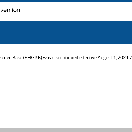
ge Base (PHGKB) was discontinued effective August 1, 2024. As of