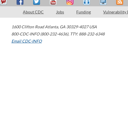
About CDC
Jobs
Funding
Vulnerability
1600 Clifton Road
Atlanta
,
GA
30329-4027
USA
800-CDC-INFO (800-232-4636)
,
TTY: 888-232-6348
Email CDC-INFO