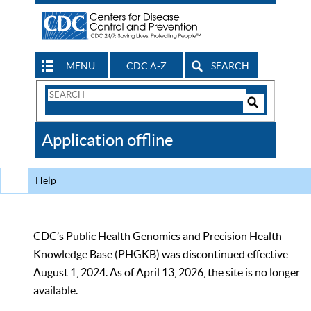
MENU
CDC A-Z
SEARCH
Search
Form
Search
Controls
The
Application offline
CDC
Help
CDC’s Public Health Genomics and Precision Health
Knowledge Base (PHGKB) was discontinued effective
August 1, 2024. As of April 13, 2026, the site is no longer
available.