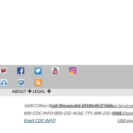
ABOUT
LEGAL
1600 Clifton Road
U.S. Department of Health & Human Services
Atlanta
,
GA
30329-4027
USA
800-CDC-INFO (800-232-4636)
,
TTY: 888-232-6348
HHS/Open
Email CDC-INFO
USA.gov