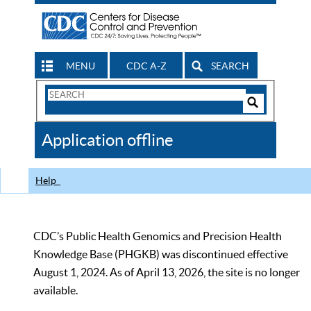
MENU
CDC A-Z
SEARCH
Search
Form
Search
Controls
The
Application offline
CDC
Help
CDC’s Public Health Genomics and Precision Health
Knowledge Base (PHGKB) was discontinued effective
August 1, 2024. As of April 13, 2026, the site is no longer
available.