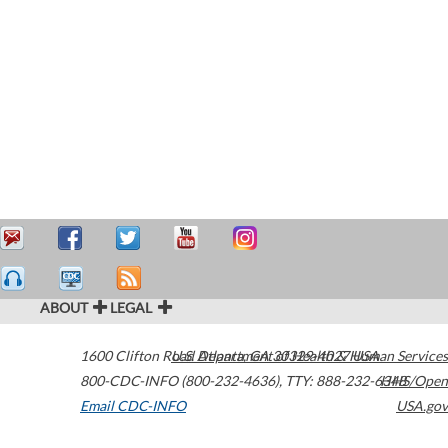
ABOUT
LEGAL
1600 Clifton Road
U.S. Department of Health & Human Services
Atlanta
,
GA
30329-4027
USA
800-CDC-INFO (800-232-4636)
,
TTY: 888-232-6348
HHS/Open
Email CDC-INFO
USA.gov