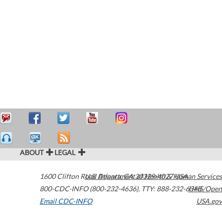
ABOUT
LEGAL
1600 Clifton Road
U.S. Department of Health & Human Services
Atlanta
,
GA
30329-4027
USA
800-CDC-INFO (800-232-4636)
,
TTY: 888-232-6348
HHS/Open
Email CDC-INFO
USA.gov