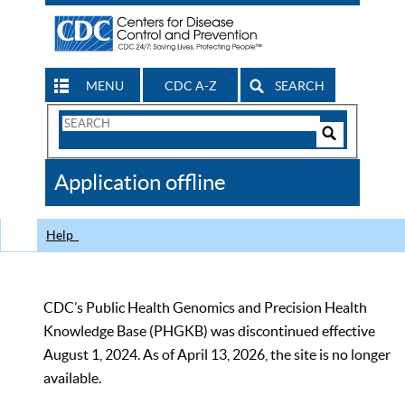
MENU
CDC A-Z
SEARCH
Search
Form
Search
Controls
The
Application offline
CDC
Help
CDC’s Public Health Genomics and Precision Health
Knowledge Base (PHGKB) was discontinued effective
August 1, 2024. As of April 13, 2026, the site is no longer
available.