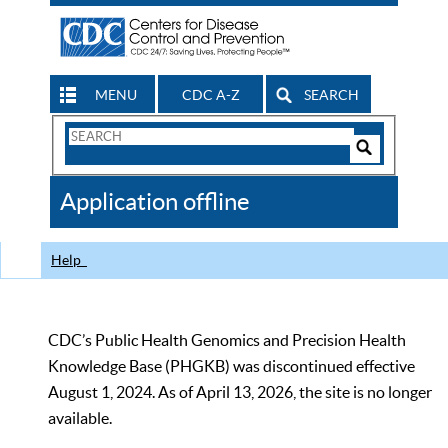
MENU
CDC A-Z
SEARCH
Search
Form
Search
Controls
The
Application offline
CDC
Help
CDC’s Public Health Genomics and Precision Health
Knowledge Base (PHGKB) was discontinued effective
August 1, 2024. As of April 13, 2026, the site is no longer
available.