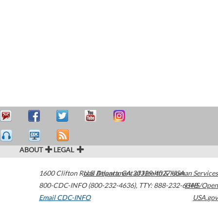
ABOUT
LEGAL
1600 Clifton Road
U.S. Department of Health & Human Services
Atlanta
,
GA
30329-4027
USA
800-CDC-INFO (800-232-4636)
,
TTY: 888-232-6348
HHS/Open
Email CDC-INFO
USA.gov