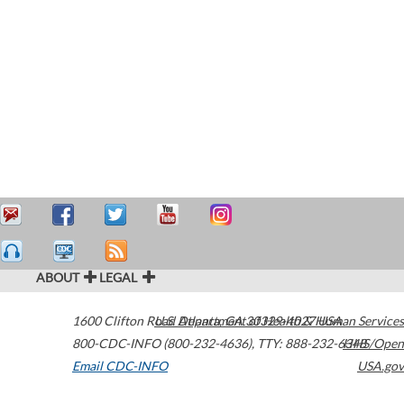
ABOUT
LEGAL
1600 Clifton Road
U.S. Department of Health & Human Services
Atlanta
,
GA
30329-4027
USA
800-CDC-INFO (800-232-4636)
,
TTY: 888-232-6348
HHS/Open
Email CDC-INFO
USA.gov