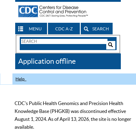
MENU
CDC A-Z
SEARCH
Search
Form
Search
Controls
The
Application offline
CDC
Help
CDC’s Public Health Genomics and Precision Health
Knowledge Base (PHGKB) was discontinued effective
August 1, 2024. As of April 13, 2026, the site is no longer
available.