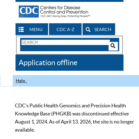
MENU
CDC A-Z
SEARCH
Search
Form
Search
Controls
The
Application offline
CDC
Help
CDC’s Public Health Genomics and Precision Health
Knowledge Base (PHGKB) was discontinued effective
August 1, 2024. As of April 13, 2026, the site is no longer
available.