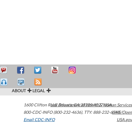
ABOUT
LEGAL
1600 Clifton Road
U.S. Department of Health & Human Services
Atlanta
,
GA
30329-4027
USA
800-CDC-INFO (800-232-4636)
,
TTY: 888-232-6348
HHS/Open
Email CDC-INFO
USA.gov