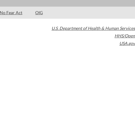
No Fear Act
OIG
U.S. Department of Health & Human Services
HHS/Open
USA.gov