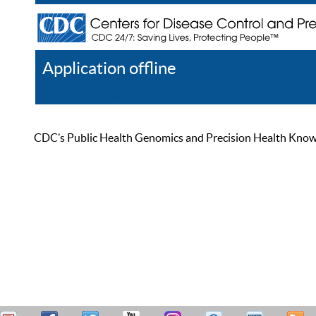
Application offline
Help
Register
Log In
CDC’s Public Health Genomics and Precision Health Knowled