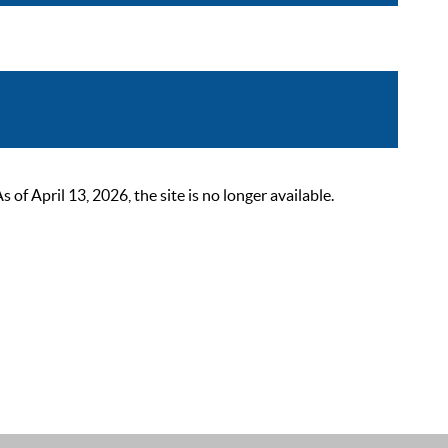
 April 13, 2026, the site is no longer available.