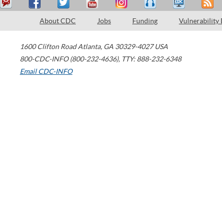
About CDC
Jobs
Funding
Vulnerability
1600 Clifton Road
Atlanta
,
GA
30329-4027
USA
800-CDC-INFO (800-232-4636)
,
TTY: 888-232-6348
Email CDC-INFO