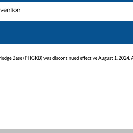
ge Base (PHGKB) was discontinued effective August 1, 2024. As of