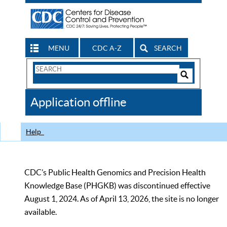
MENU
CDC A-Z
SEARCH
Search
Form
Search
Controls
The
Application offline
CDC
Help
CDC’s Public Health Genomics and Precision Health
Knowledge Base (PHGKB) was discontinued effective
August 1, 2024. As of April 13, 2026, the site is no longer
available.