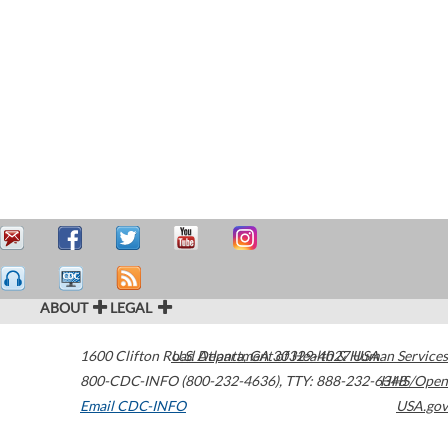
ABOUT
LEGAL
1600 Clifton Road
U.S. Department of Health & Human Services
Atlanta
,
GA
30329-4027
USA
800-CDC-INFO (800-232-4636)
,
TTY: 888-232-6348
HHS/Open
Email CDC-INFO
USA.gov