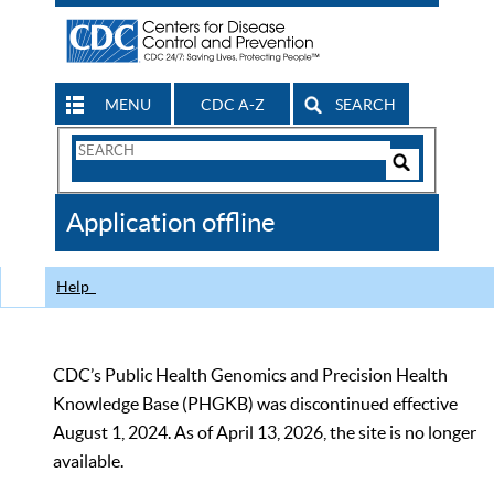
MENU
CDC A-Z
SEARCH
Search
Form
Search
Controls
The
Application offline
CDC
Help
CDC’s Public Health Genomics and Precision Health
Knowledge Base (PHGKB) was discontinued effective
August 1, 2024. As of April 13, 2026, the site is no longer
available.