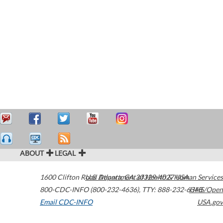
ABOUT
LEGAL
1600 Clifton Road
U.S. Department of Health & Human Services
Atlanta
,
GA
30329-4027
USA
800-CDC-INFO (800-232-4636)
,
TTY: 888-232-6348
HHS/Open
Email CDC-INFO
USA.gov