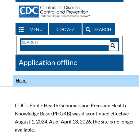
MENU
CDC A-Z
SEARCH
Search
Form
Search
Controls
The
Application offline
CDC
Help
CDC’s Public Health Genomics and Precision Health
Knowledge Base (PHGKB) was discontinued effective
August 1, 2024. As of April 13, 2026, the site is no longer
available.