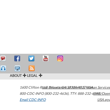
ABOUT
LEGAL
1600 Clifton Road
U.S. Department of Health & Human Services
Atlanta
,
GA
30329-4027
USA
800-CDC-INFO (800-232-4636)
,
TTY: 888-232-6348
HHS/Open
Email CDC-INFO
USA.gov