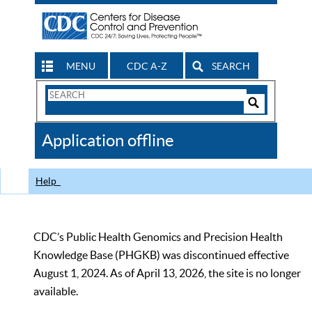
MENU
CDC A-Z
SEARCH
Search
Form
Search
Controls
The
Application offline
CDC
Help
CDC’s Public Health Genomics and Precision Health
Knowledge Base (PHGKB) was discontinued effective
August 1, 2024. As of April 13, 2026, the site is no longer
available.