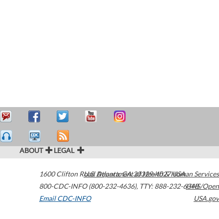
ABOUT
LEGAL
1600 Clifton Road
U.S. Department of Health & Human Services
Atlanta
,
GA
30329-4027
USA
800-CDC-INFO (800-232-4636)
,
TTY: 888-232-6348
HHS/Open
Email CDC-INFO
USA.gov