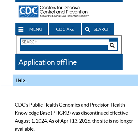
MENU
CDC A-Z
SEARCH
Search
Form
Search
Controls
The
Application offline
CDC
Help
CDC’s Public Health Genomics and Precision Health
Knowledge Base (PHGKB) was discontinued effective
August 1, 2024. As of April 13, 2026, the site is no longer
available.