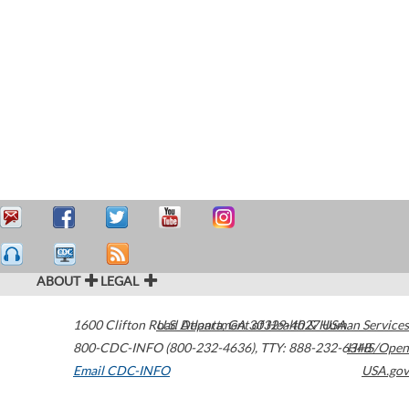
ABOUT
LEGAL
1600 Clifton Road
U.S. Department of Health & Human Services
Atlanta
,
GA
30329-4027
USA
800-CDC-INFO (800-232-4636)
,
TTY: 888-232-6348
HHS/Open
Email CDC-INFO
USA.gov