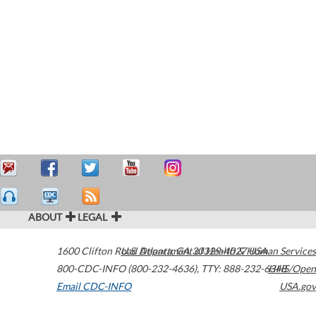
ABOUT
LEGAL
1600 Clifton Road
U.S. Department of Health & Human Services
Atlanta
,
GA
30329-4027
USA
800-CDC-INFO (800-232-4636)
,
TTY: 888-232-6348
HHS/Open
Email CDC-INFO
USA.gov