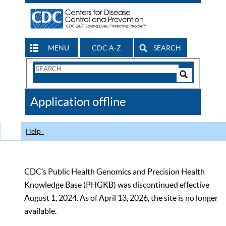
MENU
CDC A-Z
SEARCH
Search
Form
Search
Controls
The
Application offline
CDC
Help
CDC’s Public Health Genomics and Precision Health
Knowledge Base (PHGKB) was discontinued effective
August 1, 2024. As of April 13, 2026, the site is no longer
available.