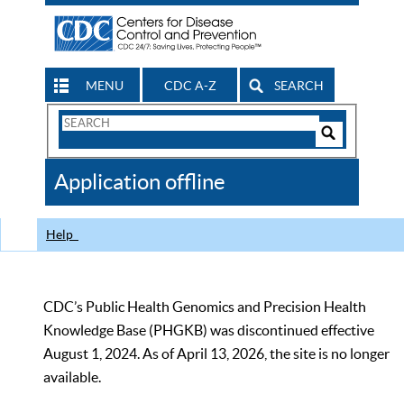
MENU
CDC A-Z
SEARCH
Search
Form
Search
Controls
The
Application offline
CDC
Help
CDC’s Public Health Genomics and Precision Health
Knowledge Base (PHGKB) was discontinued effective
August 1, 2024. As of April 13, 2026, the site is no longer
available.