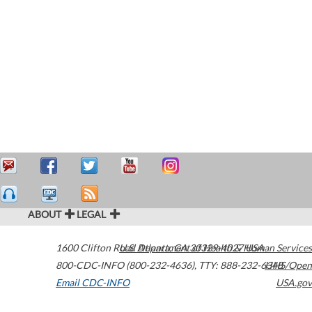
ABOUT
LEGAL
1600 Clifton Road
U.S. Department of Health & Human Services
Atlanta
,
GA
30329-4027
USA
800-CDC-INFO (800-232-4636)
,
TTY: 888-232-6348
HHS/Open
Email CDC-INFO
USA.gov