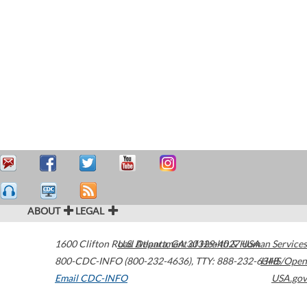
ABOUT
LEGAL
1600 Clifton Road
U.S. Department of Health & Human Services
Atlanta
,
GA
30329-4027
USA
800-CDC-INFO (800-232-4636)
,
TTY: 888-232-6348
HHS/Open
Email CDC-INFO
USA.gov