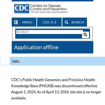
MENU
CDC A-Z
SEARCH
Search
Form
Search
Controls
The
Application offline
CDC
Help
CDC’s Public Health Genomics and Precision Health
Knowledge Base (PHGKB) was discontinued effective
August 1, 2024. As of April 13, 2026, the site is no longer
available.