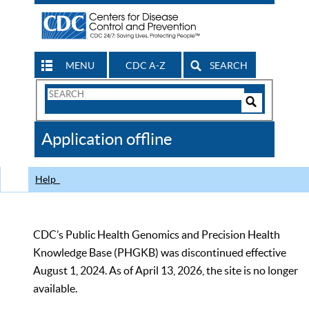
MENU
CDC A-Z
SEARCH
Search
Form
Search
Controls
The
Application offline
CDC
Help
CDC’s Public Health Genomics and Precision Health
Knowledge Base (PHGKB) was discontinued effective
August 1, 2024. As of April 13, 2026, the site is no longer
available.