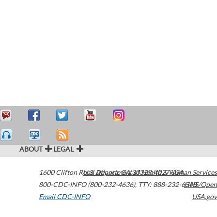
ABOUT
LEGAL
1600 Clifton Road
U.S. Department of Health & Human Services
Atlanta
,
GA
30329-4027
USA
800-CDC-INFO (800-232-4636)
,
TTY: 888-232-6348
HHS/Open
Email CDC-INFO
USA.gov