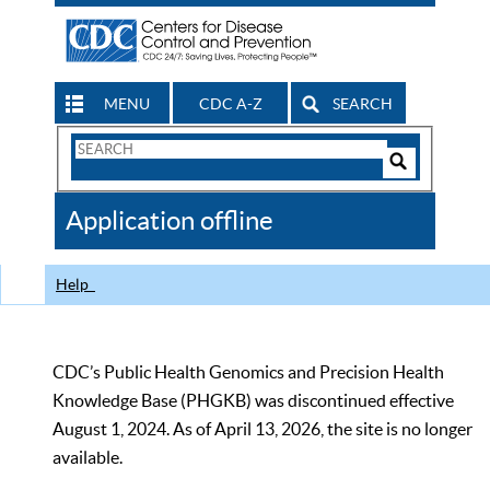
MENU
CDC A-Z
SEARCH
Search
Form
Search
Controls
The
Application offline
CDC
Help
CDC’s Public Health Genomics and Precision Health
Knowledge Base (PHGKB) was discontinued effective
August 1, 2024. As of April 13, 2026, the site is no longer
available.