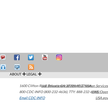
ABOUT
LEGAL
1600 Clifton Road
U.S. Department of Health & Human Services
Atlanta
,
GA
30329-4027
USA
800-CDC-INFO (800-232-4636)
,
TTY: 888-232-6348
HHS/Open
Email CDC-INFO
USA.gov