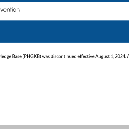
ge Base (PHGKB) was discontinued effective August 1, 2024. As of