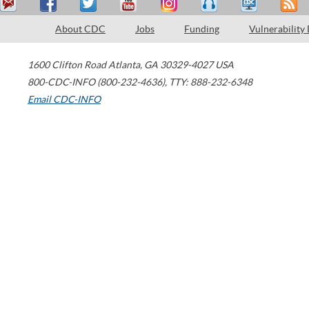
About CDC
Jobs
Funding
Vulnerability
1600 Clifton Road
Atlanta
,
GA
30329-4027
USA
800-CDC-INFO (800-232-4636)
,
TTY: 888-232-6348
Email CDC-INFO