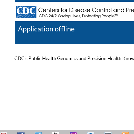
Application offline
Help
Register
Log In
CDC’s Public Health Genomics and Precision Health Knowled