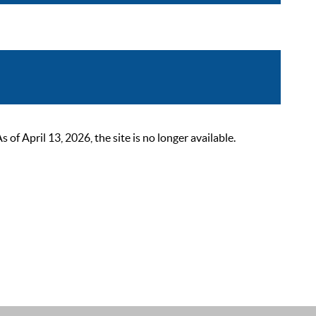
 April 13, 2026, the site is no longer available.