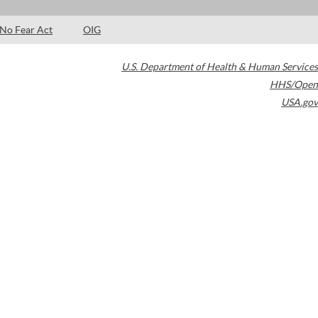
No Fear Act
OIG
U.S. Department of Health & Human Services
HHS/Open
USA.gov