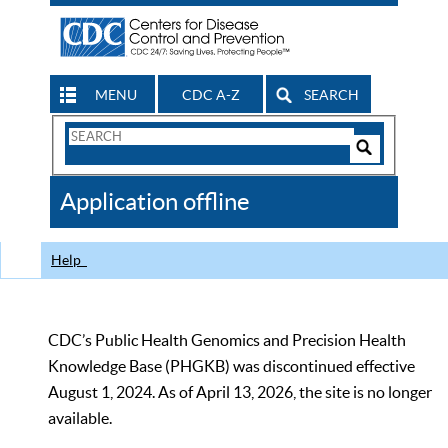
MENU
CDC A-Z
SEARCH
Search
Form
Search
Controls
The
Application offline
CDC
Help
CDC’s Public Health Genomics and Precision Health
Knowledge Base (PHGKB) was discontinued effective
August 1, 2024. As of April 13, 2026, the site is no longer
available.