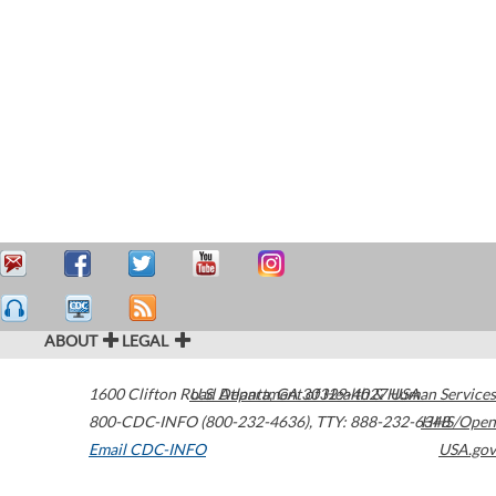
ABOUT
LEGAL
1600 Clifton Road
U.S. Department of Health & Human Services
Atlanta
,
GA
30329-4027
USA
800-CDC-INFO (800-232-4636)
,
TTY: 888-232-6348
HHS/Open
Email CDC-INFO
USA.gov