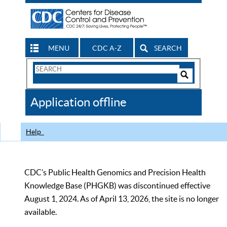
MENU
CDC A-Z
SEARCH
Search
Form
Search
Controls
The
Application offline
CDC
Help
CDC’s Public Health Genomics and Precision Health
Knowledge Base (PHGKB) was discontinued effective
August 1, 2024. As of April 13, 2026, the site is no longer
available.