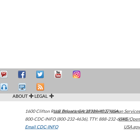
ABOUT
LEGAL
1600 Clifton Road
U.S. Department of Health & Human Services
Atlanta
,
GA
30329-4027
USA
800-CDC-INFO (800-232-4636)
,
TTY: 888-232-6348
HHS/Open
Email CDC-INFO
USA.gov