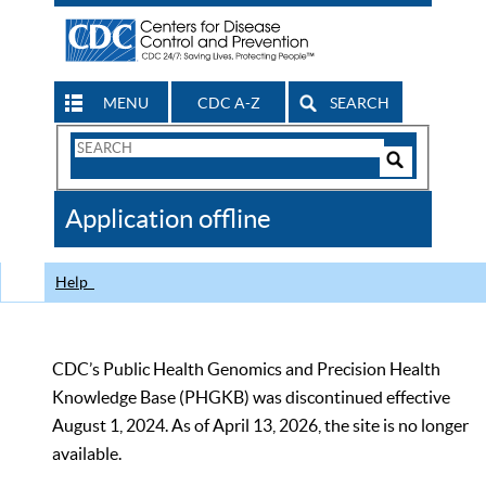
MENU
CDC A-Z
SEARCH
Search
Form
Search
Controls
The
Application offline
CDC
Help
CDC’s Public Health Genomics and Precision Health
Knowledge Base (PHGKB) was discontinued effective
August 1, 2024. As of April 13, 2026, the site is no longer
available.