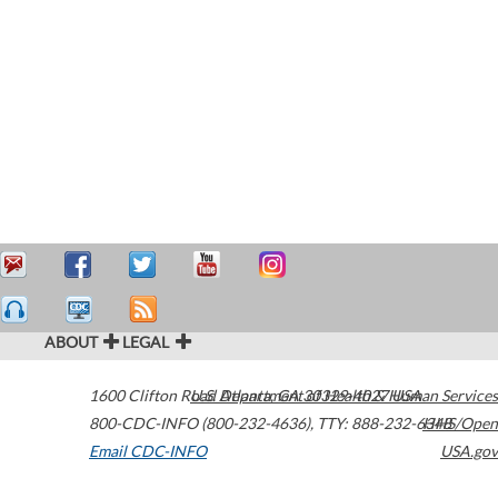
ABOUT
LEGAL
1600 Clifton Road
U.S. Department of Health & Human Services
Atlanta
,
GA
30329-4027
USA
800-CDC-INFO (800-232-4636)
,
TTY: 888-232-6348
HHS/Open
Email CDC-INFO
USA.gov