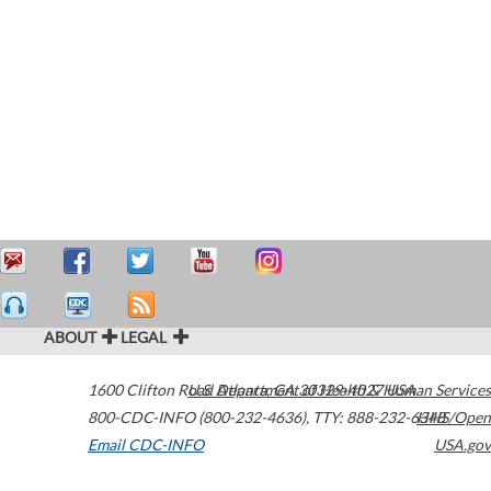
ABOUT
LEGAL
1600 Clifton Road
U.S. Department of Health & Human Services
Atlanta
,
GA
30329-4027
USA
800-CDC-INFO (800-232-4636)
,
TTY: 888-232-6348
HHS/Open
Email CDC-INFO
USA.gov