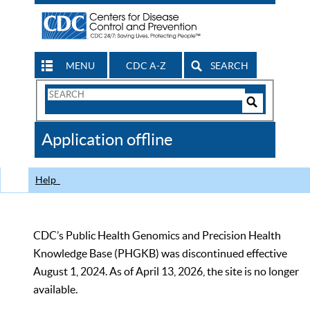
MENU
CDC A-Z
SEARCH
Search
Form
Search
Controls
The
Application offline
CDC
Help
CDC’s Public Health Genomics and Precision Health
Knowledge Base (PHGKB) was discontinued effective
August 1, 2024. As of April 13, 2026, the site is no longer
available.