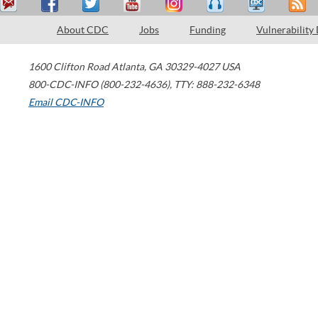
About CDC
Jobs
Funding
Vulnerability
1600 Clifton Road
Atlanta
,
GA
30329-4027
USA
800-CDC-INFO (800-232-4636)
,
TTY: 888-232-6348
Email CDC-INFO