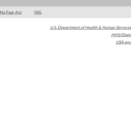
No Fear Act
OIG
U.S. Department of Health & Human Services
HHS/Open
USA.gov