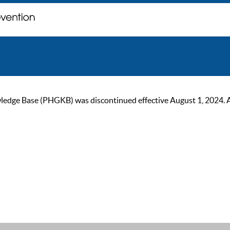
ge Base (PHGKB) was discontinued effective August 1, 2024. As of