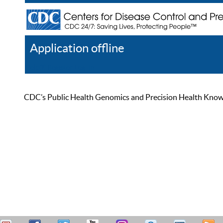
Application offline
Help
Register
Log In
CDC’s Public Health Genomics and Precision Health Knowled