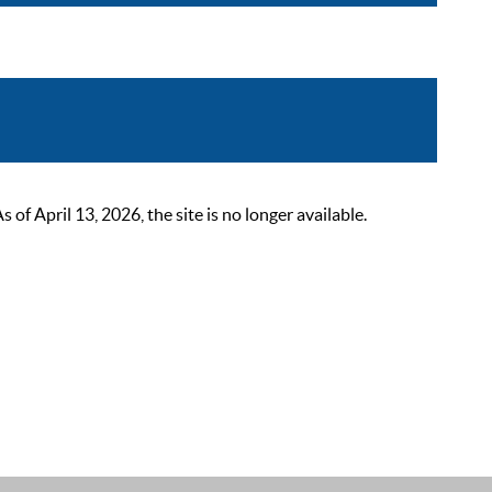
 April 13, 2026, the site is no longer available.