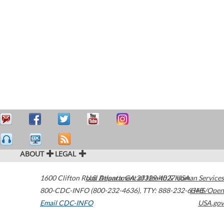
ABOUT
LEGAL
1600 Clifton Road
U.S. Department of Health & Human Services
Atlanta
,
GA
30329-4027
USA
800-CDC-INFO (800-232-4636)
,
TTY: 888-232-6348
HHS/Open
Email CDC-INFO
USA.gov