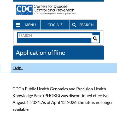
MENU
CDC A-Z
SEARCH
Search
Form
Search
Controls
The
Application offline
CDC
Help
CDC’s Public Health Genomics and Precision Health
Knowledge Base (PHGKB) was discontinued effective
August 1, 2024. As of April 13, 2026, the site is no longer
available.