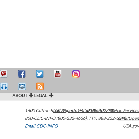
ABOUT
LEGAL
1600 Clifton Road
U.S. Department of Health & Human Services
Atlanta
,
GA
30329-4027
USA
800-CDC-INFO (800-232-4636)
,
TTY: 888-232-6348
HHS/Open
Email CDC-INFO
USA.gov