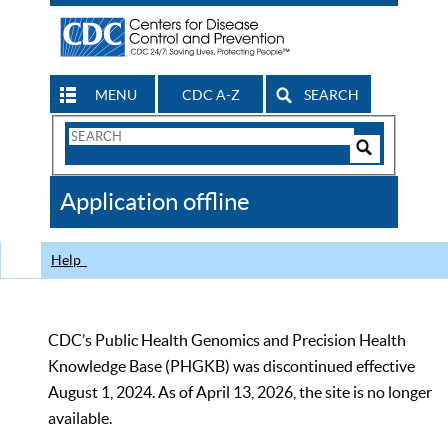
MENU
CDC A-Z
SEARCH
Search
Form
Search
Controls
The
Application offline
CDC
Help
CDC’s Public Health Genomics and Precision Health
Knowledge Base (PHGKB) was discontinued effective
August 1, 2024. As of April 13, 2026, the site is no longer
available.