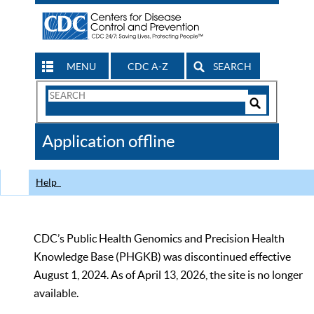
MENU
CDC A-Z
SEARCH
Search
Form
Search
Controls
The
Application offline
CDC
Help
CDC’s Public Health Genomics and Precision Health
Knowledge Base (PHGKB) was discontinued effective
August 1, 2024. As of April 13, 2026, the site is no longer
available.