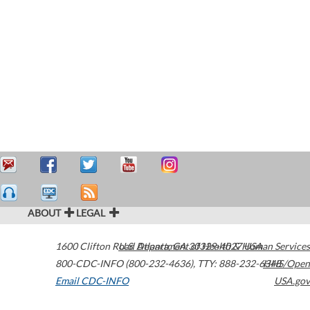
ABOUT
LEGAL
1600 Clifton Road
U.S. Department of Health & Human Services
Atlanta
,
GA
30329-4027
USA
800-CDC-INFO (800-232-4636)
,
TTY: 888-232-6348
HHS/Open
Email CDC-INFO
USA.gov