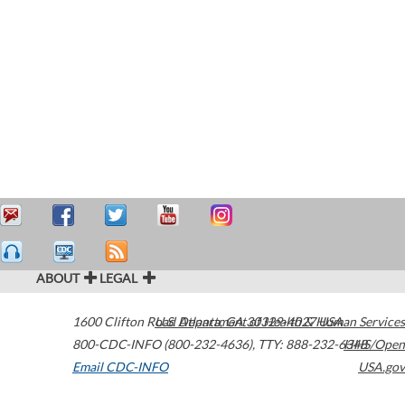
ABOUT
LEGAL
1600 Clifton Road
U.S. Department of Health & Human Services
Atlanta
,
GA
30329-4027
USA
800-CDC-INFO (800-232-4636)
,
TTY: 888-232-6348
HHS/Open
Email CDC-INFO
USA.gov