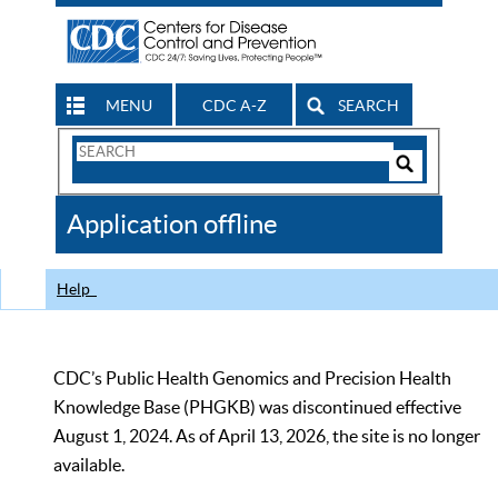
MENU
CDC A-Z
SEARCH
Search
Form
Search
Controls
The
Application offline
CDC
Help
CDC’s Public Health Genomics and Precision Health
Knowledge Base (PHGKB) was discontinued effective
August 1, 2024. As of April 13, 2026, the site is no longer
available.