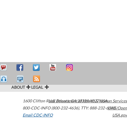
ABOUT
LEGAL
1600 Clifton Road
U.S. Department of Health & Human Services
Atlanta
,
GA
30329-4027
USA
800-CDC-INFO (800-232-4636)
,
TTY: 888-232-6348
HHS/Open
Email CDC-INFO
USA.gov