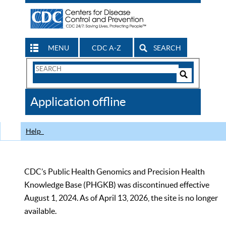
MENU
CDC A-Z
SEARCH
Search
Form
Search
Controls
The
Application offline
CDC
Help
CDC’s Public Health Genomics and Precision Health
Knowledge Base (PHGKB) was discontinued effective
August 1, 2024. As of April 13, 2026, the site is no longer
available.