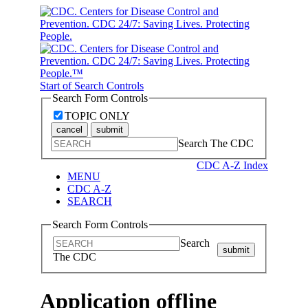
Start of Search Controls
Search Form Controls
TOPIC ONLY
cancel
submit
Search The CDC
CDC A-Z Index
MENU
CDC A-Z
SEARCH
Search Form Controls
Search
submit
The CDC
Application offline