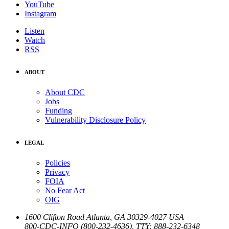
YouTube
Instagram
Listen
Watch
RSS
ABOUT
About CDC
Jobs
Funding
Vulnerability Disclosure Policy
LEGAL
Policies
Privacy
FOIA
No Fear Act
OIG
1600 Clifton Road
Atlanta
,
GA
30329-4027
USA
800-CDC-INFO (800-232-4636)
,
TTY: 888-232-6348