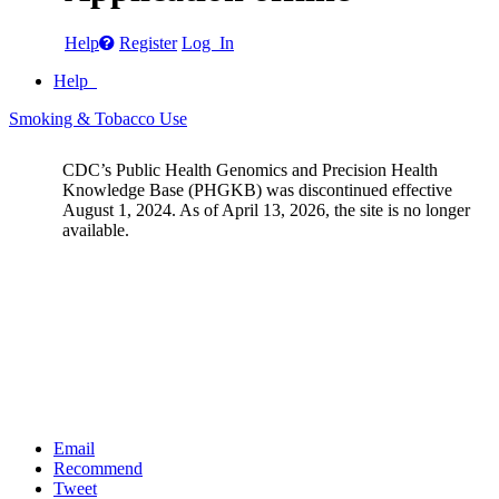
Help
Register
Log In
Help
Smoking & Tobacco Use
CDC’s Public Health Genomics and Precision Health
Knowledge Base (PHGKB) was discontinued effective
August 1, 2024. As of April 13, 2026, the site is no longer
available.
Email
Recommend
Tweet